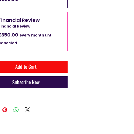
l show you a path of financial 
Financial Review
on so you can handle your hard 
Financial Review
dollar the correct way.  That 
$350.00
ur money works for you instead 
every month until
working for money.
canceled
Add to Cart
Subscribe Now