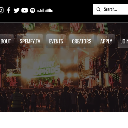
ABOUT
SPEMFY.TV
EVENTS
CREATORS
APPLY
JOI