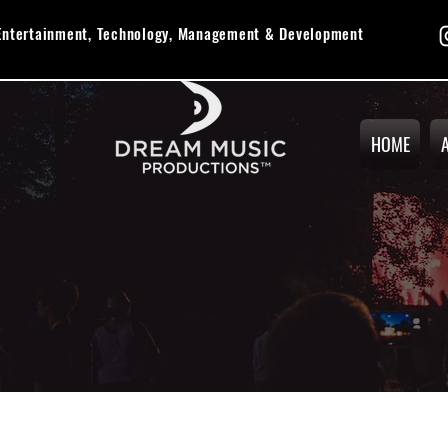
 Entertainment, Technology, Management & Development
HOME