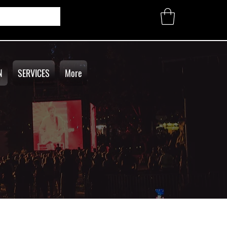
N
SERVICES
More