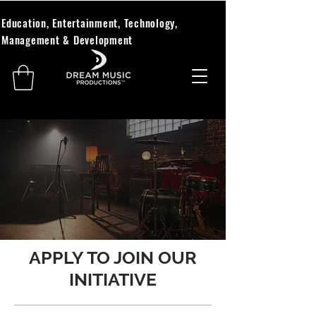
Education, Entertainment, Technology,
Management & Development
APPLY TO JOIN OUR
INITIATIVE