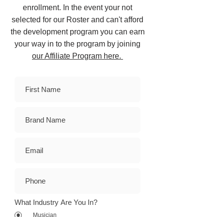
enrollment. In the event your not
selected for our Roster and can't afford
the development program you can earn
your way in to the program by joining
our Affiliate Program here.
What Industry Are You In?
Musician