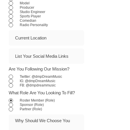
Model
Producer
Studio Engineer
Sports Player
Comedian
Radio Personality
Are You Following Our Mission?
Twitter: @dmpDreamMusic
IG: @dmpDreamMusic
FB: @dmpdreammusic
What Role Are You Looking To Fill?
Roster Member (Role)
Sponsor (Role)
Partner (Role)