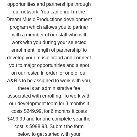
opportunities and partnerships through
our network. You can enroll in the
Dream Music Productions development
program which allows you to partner
with a member of our staff who will
work with you during your selected
enrollment 'length of partnership' to
develop your music brand and connect
you to major opportunities and a spot
on our roster. In order for one of our
A&R's to be assigned to work with you,
there is an administrative fee
associated with enrolling. To work with
our development team for 3 months it
costs $249.99, for 6 months it costs
$499.99 and for one complete year the
cost is $998.98. Submit the form
below to get started with your