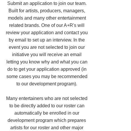
Submit an application to join our team.
Built for artists, producers, managers,
models and many other entertainment
related brands. One of our A+R's will
review your application and contact you
by email to set up an interview. In the
event you are not selected to join our
initiative you will receive an email
letting you know why and what you can
do to get your application approved (in
some cases you may be recommended
to our development program).
Many entertainers who are not selected
to be directly added to our roster can
automatically be enrolled in our
development program which prepares
artists for our roster and other major